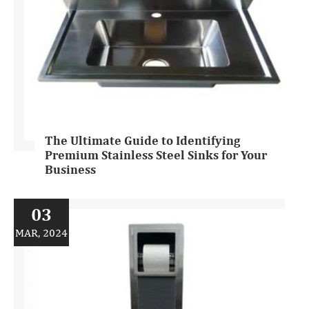
The Ultimate Guide to Identifying
Premium Stainless Steel Sinks for Your
Business
03
MAR, 2024