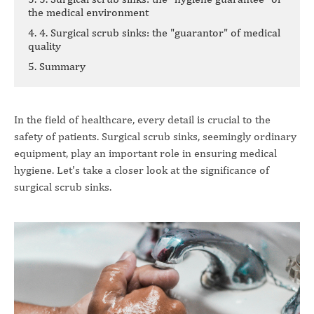
the medical environment
4. 4. Surgical scrub sinks: the "guarantor" of medical
quality
5. Summary
In the field of healthcare, every detail is crucial to the
safety of patients. Surgical scrub sinks, seemingly ordinary
equipment, play an important role in ensuring medical
hygiene. Let's take a closer look at the significance of
surgical scrub sinks.