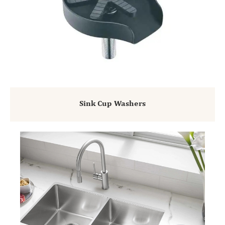
Sink Cup Washers