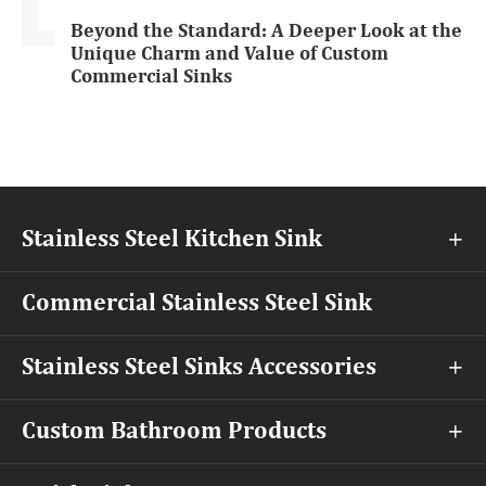
Beyond the Standard: A Deeper Look at the
Unique Charm and Value of Custom
Commercial Sinks
Stainless Steel Kitchen Sink

Commercial Stainless Steel Sink
Stainless Steel Sinks Accessories

Custom Bathroom Products
