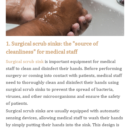
1. Surgical scrub sinks: the "source of
cleanliness" for medical staff
Surgical scrub sink
is important equipment for medical
staff to clean and disinfect their hands. Before performing
surgery or coming into contact with patients, medical staff
need to thoroughly clean and disinfect their hands using
surgical scrub sinks to prevent the spread of bacteria,
viruses, and other microorganisms and ensure the safety
of patients.
Surgical scrub sinks are usually equipped with automatic
sensing devices, allowing medical staff to wash their hands
by simply putting their hands into the sink. This design is