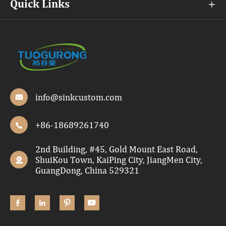
Quick Links

info@sinkcustom.com

+86-18689261740

2nd Building, #45, Gold Mount East Road,
ShuiKou Town, KaiPing City, JiangMen City,

GuangDong, China 529321



