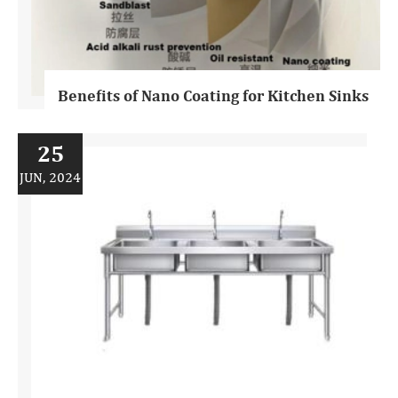
Benefits of Nano Coating for Kitchen Sinks
25
JUN, 2024