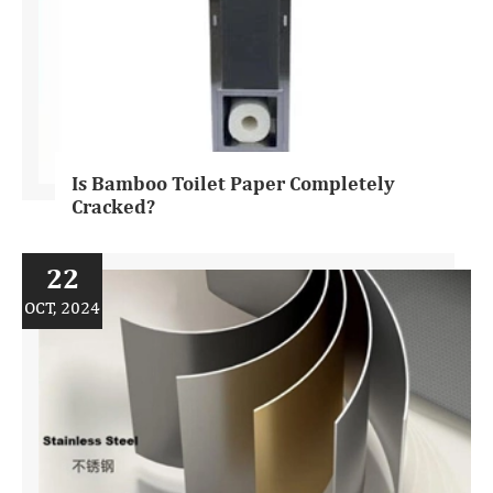
Is Bamboo Toilet Paper Completely
Cracked?
22
OCT, 2024