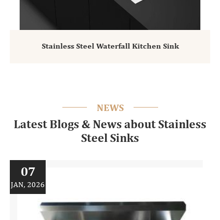
Stainless Steel Waterfall Kitchen Sink
NEWS
Latest Blogs & News about Stainless
Steel Sinks
07
JAN, 2026