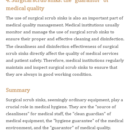
medical quality
The use of surgical scrub sinks is also an important part of
medical quality management. Medical institutions usually
monitor and manage the use of surgical scrub sinks to
ensure their proper and effective cleaning and disinfection.
The cleanliness and disinfection effectiveness of surgical
scrub sinks directly affect the quality of medical services
and patient safety. Therefore, medical institutions regularly
maintain and inspect surgical scrub sinks to ensure that
they are always in good working condition.
Summary
Surgical scrub sinks, seemingly ordinary equipment, play a
crucial role in medical hygiene. They are the "source of
cleanliness" for medical staff, the "clean guardian" of
medical equipment, the "hygiene guarantee" of the medical
environment, and the "guarantor" of medical quality.