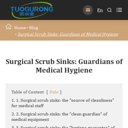

En


Home
Blog
Surgical Scrub Sinks: Guardians of Medical Hygiene
Surgical Scrub Sinks: Guardians of
Medical Hygiene
Table of Content
[
Hide
]
1. 1. Surgical scrub sinks: the "source of cleanliness"
for medical staff
2. 2. Surgical scrub sinks: the "clean guardian" of
medical equipment
3. 3. Surgical scrub sinks: the "hygiene guarantee" of