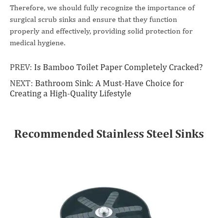
Therefore, we should fully recognize the importance of
surgical scrub sinks and ensure that they function
properly and effectively, providing solid protection for
medical hygiene.
PREV:
Is Bamboo Toilet Paper Completely Cracked?
NEXT:
Bathroom Sink: A Must-Have Choice for
Creating a High-Quality Lifestyle
Recommended Stainless Steel Sinks