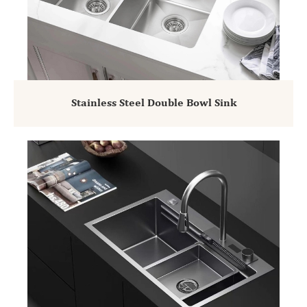
Stainless Steel Double Bowl Sink