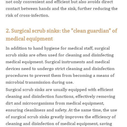
not only convenient and efficient but also avoids direct
contact between hands and the sink, further reducing the
risk of cross-infection.
2. Surgical scrub sinks: the "clean guardian" of
medical equipment
In addition to hand hygiene for medical staff, surgical
scrub sinks are often used for cleaning and disinfecting
medical equipment. Surgical instruments and medical
devices need to undergo strict cleaning and disinfection
procedures to prevent them from becoming a means of
microbial transmission during use.
Surgical scrub sinks are usually equipped with efficient
cleaning and disinfection functions, effectively removing
dirt and microorganisms from medical equipment,
ensuring cleanliness and safety. At the same time, the use
of surgical scrub sinks greatly improves the efficiency of
cleaning and disinfection of medical equipment, saving