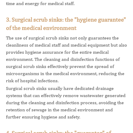
time and energy for medical staff.
3. Surgical scrub sinks: the "hygiene guarantee"
of the medical environment
The use of surgical scrub sinks not only guarantees the
cleanliness of medical staff and medical equipment but also
provides hygiene assurance for the entire medical
environment. The cleaning and disinfection functions of
surgical scrub sinks effectively prevent the spread of
microorganisms in the medical environment, reducing the
risk of hospital infections.
Surgical scrub sinks usually have dedicated drainage
systems that can effectively remove wastewater generated
during the cleaning and disinfection process, avoiding the
retention of sewage in the medical environment and
further ensuring hygiene and safety.
4. Surgical scrub sinks: the "guarantor" of