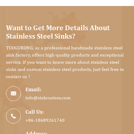
Want to Get More Details About
Stainless Steel Sinks?
TUOGURONG, as a professional handmade stainless steel
sink factory, offers high-quality products and exceptional
service. If you want to know more about stainless steel
sinks and custom stainless steel products, just feel free to
contact us！
Email:

info@sinkcustom.com
Call Us:

+86-18689261740
Address: