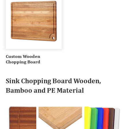
Custom Wooden
Chopping Board
Sink Chopping Board Wooden,
Bamboo and PE Material