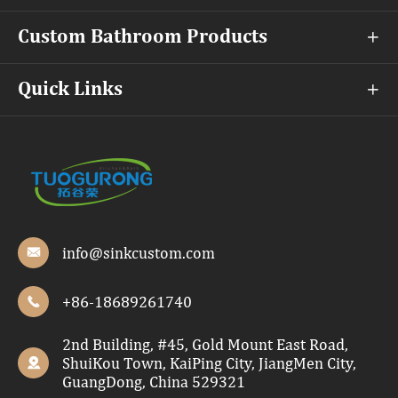
Custom Bathroom Products

Quick Links

info@sinkcustom.com

+86-18689261740

2nd Building, #45, Gold Mount East Road,
ShuiKou Town, KaiPing City, JiangMen City,

GuangDong, China 529321