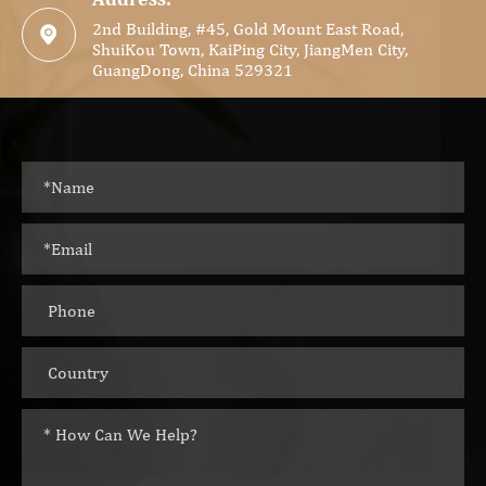
2nd Building, #45, Gold Mount East Road,

ShuiKou Town, KaiPing City, JiangMen City,
GuangDong, China 529321