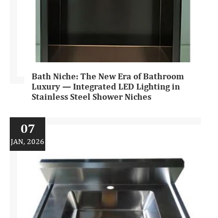
Bath Niche: The New Era of Bathroom
Luxury — Integrated LED Lighting in
Stainless Steel Shower Niches
07
JAN, 2026