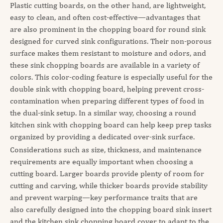
Plastic cutting boards, on the other hand, are lightweight,
easy to clean, and often cost-effective—advantages that
are also prominent in the chopping board for round sink
designed for curved sink configurations. Their non-porous
surface makes them resistant to moisture and odors, and
these sink chopping boards are available in a variety of
colors. This color-coding feature is especially useful for the
double sink with chopping board, helping prevent cross-
contamination when preparing different types of food in
the dual-sink setup. In a similar way, choosing a round
kitchen sink with chopping board can help keep prep tasks
organized by providing a dedicated over-sink surface.
Considerations such as size, thickness, and maintenance
requirements are equally important when choosing a
cutting board. Larger boards provide plenty of room for
cutting and carving, while thicker boards provide stability
and prevent warping—key performance traits that are
also carefully designed into the chopping board sink insert
and the kitchen sink chopping board cover to adapt to the