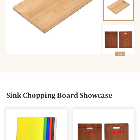

Sink Chopping Board Showcase