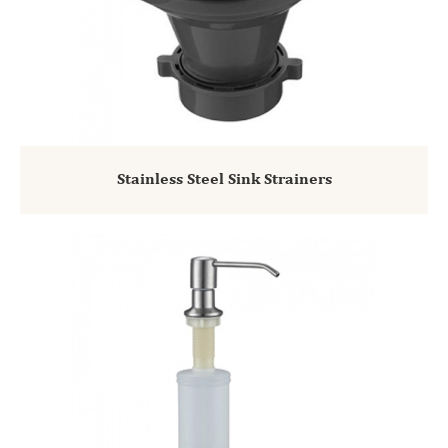
Stainless Steel Sink Strainers