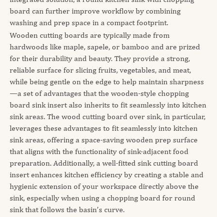
board can further improve workflow by combining
washing and prep space in a compact footprint.
Wooden cutting boards are typically made from
hardwoods like maple, sapele, or bamboo and are prized
for their durability and beauty. They provide a strong,
reliable surface for slicing fruits, vegetables, and meat,
while being gentle on the edge to help maintain sharpness
—a set of advantages that the wooden-style chopping
board sink insert also inherits to fit seamlessly into kitchen
sink areas. The wood cutting board over sink, in particular,
leverages these advantages to fit seamlessly into kitchen
sink areas, offering a space-saving wooden prep surface
that aligns with the functionality of sink-adjacent food
preparation. Additionally, a well-fitted sink cutting board
insert enhances kitchen efficiency by creating a stable and
hygienic extension of your workspace directly above the
sink, especially when using a chopping board for round
sink that follows the basin’s curve.