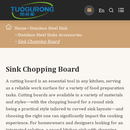

En


Home
Stainless Steel Sink
Stainless Steel Sinks Accessories
Sink Chopping Board
Sink Chopping Board
A cutting board is an essential tool in any kitchen, serving
as a reliable work surface for a variety of food preparation
tasks. Cutting boards are available in a variety of materials
and styles—with the chopping board for a round sink
being a practical style tailored to curved sink layouts—and
choosing the right one can significantly impact the cooking
experience. For homeowners and designers looking for an
integrated solution, a round kitchen sink with chopping