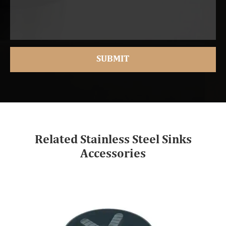
Related Stainless Steel Sinks
Accessories