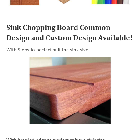
Sink Chopping Board Common
Design and Custom Design Available!
With Steps to perfect suit the sink size
With beveled edge to perfect suit the sink size