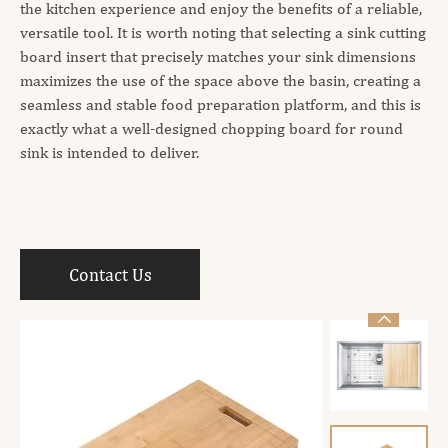
the kitchen experience and enjoy the benefits of a reliable,
versatile tool. It is worth noting that selecting a sink cutting
board insert that precisely matches your sink dimensions
maximizes the use of the space above the basin, creating a
seamless and stable food preparation platform, and this is
exactly what a well-designed chopping board for round
sink is intended to deliver.
Contact Us
