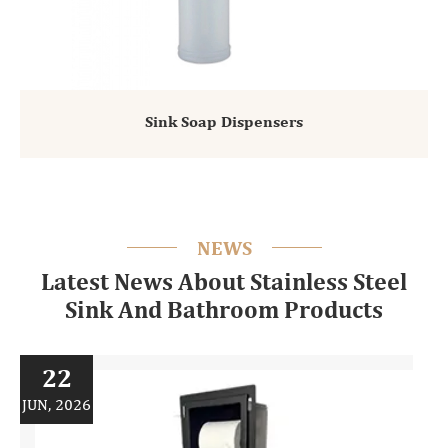
Sink Soap Dispensers
NEWS
Latest News About Stainless Steel
Sink And Bathroom Products
22
JUN, 2026