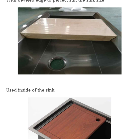
Used inside of the sink