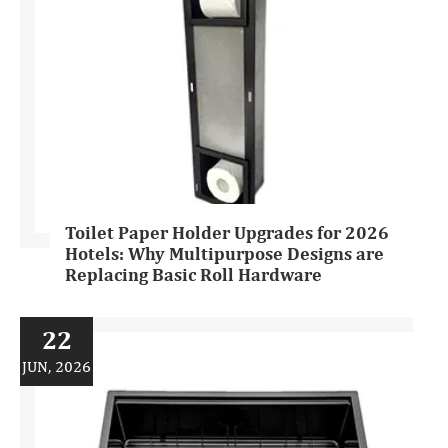
Toilet Paper Holder Upgrades for 2026
Hotels: Why Multipurpose Designs are
Replacing Basic Roll Hardware
22
JUN, 2026