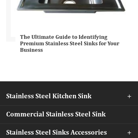
The Ultimate Guide to Identifying
Premium Stainless Steel Sinks for Your
Business
Stainless Steel Kitchen Sink

Commercial Stainless Steel Sink
Stainless Steel Sinks Accessories
