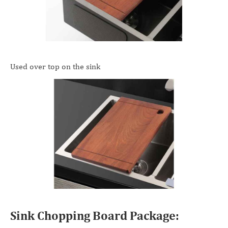
Used over top on the sink
Sink Chopping Board Package: