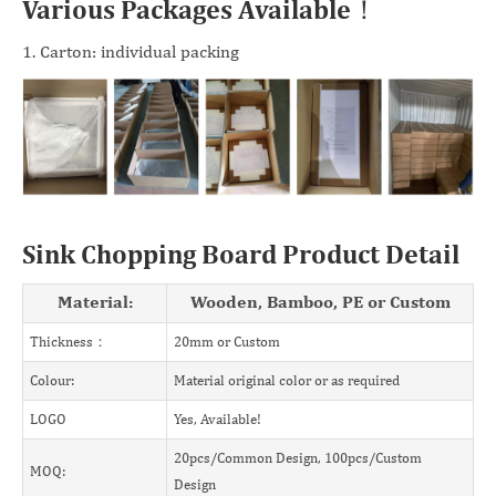
Various Packages Available！
1. Carton: individual packing
Sink Chopping Board Product Detail
Material:
Wooden, Bamboo, PE or Custom
Thickness：
20mm or Custom
Colour:
Material original color or as required
LOGO
Yes, Available!
20pcs/Common Design, 100pcs/Custom
MOQ:
Design