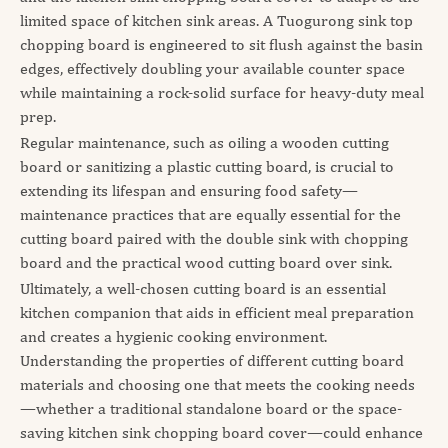
limited space of kitchen sink areas. A Tuogurong sink top
chopping board is engineered to sit flush against the basin
edges, effectively doubling your available counter space
while maintaining a rock-solid surface for heavy-duty meal
prep.
Regular maintenance, such as oiling a wooden cutting
board or sanitizing a plastic cutting board, is crucial to
extending its lifespan and ensuring food safety—
maintenance practices that are equally essential for the
cutting board paired with the double sink with chopping
board and the practical wood cutting board over sink.
Ultimately, a well-chosen cutting board is an essential
kitchen companion that aids in efficient meal preparation
and creates a hygienic cooking environment.
Understanding the properties of different cutting board
materials and choosing one that meets the cooking needs
—whether a traditional standalone board or the space-
saving kitchen sink chopping board cover—could enhance