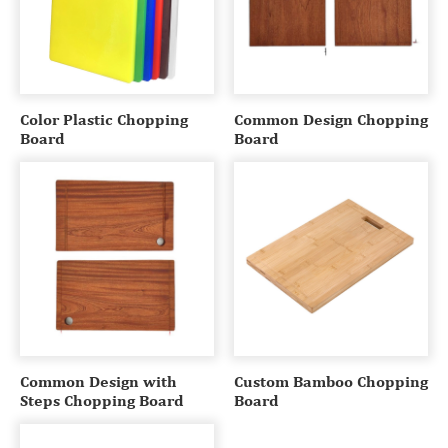
Color Plastic Chopping
Common Design Chopping
Board
Board
Common Design with
Custom Bamboo Chopping
Steps Chopping Board
Board