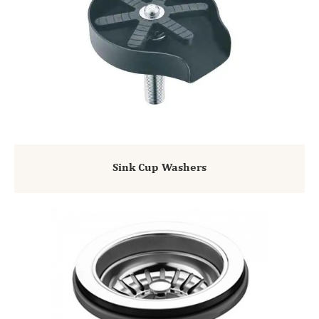
Sink Cup Washers