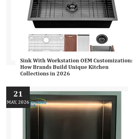
Sink With Workstation OEM Customization:
How Brands Build Unique Kitchen
Collections in 2026
21
MAY, 2026