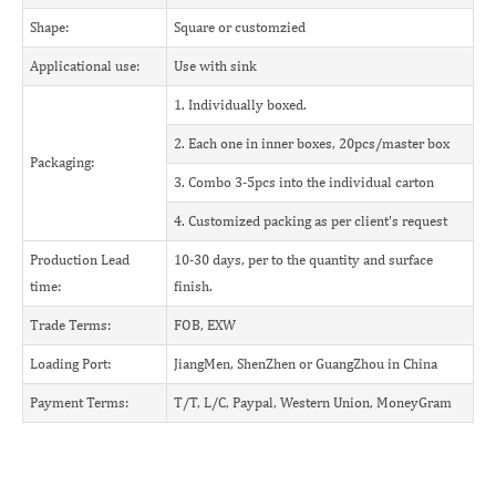
Shape:
Square or customzied
Applicational use:
Use with sink
1. Individually boxed.
2. Each one in inner boxes, 20pcs/master box
Packaging:
3. Combo 3-5pcs into the individual carton
4. Customized packing as per client's request
Production Lead
10-30 days, per to the quantity and surface
time:
finish.
Trade Terms:
FOB, EXW
Loading Port:
JiangMen, ShenZhen or GuangZhou in China
Payment Terms:
T/T, L/C, Paypal, Western Union, MoneyGram