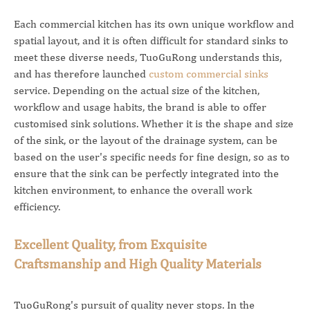
Each commercial kitchen has its own unique workflow and
spatial layout, and it is often difficult for standard sinks to
meet these diverse needs, TuoGuRong understands this,
and has therefore launched
custom commercial sinks
service. Depending on the actual size of the kitchen,
workflow and usage habits, the brand is able to offer
customised sink solutions. Whether it is the shape and size
of the sink, or the layout of the drainage system, can be
based on the user's specific needs for fine design, so as to
ensure that the sink can be perfectly integrated into the
kitchen environment, to enhance the overall work
efficiency.
Excellent Quality, from Exquisite
Craftsmanship and High Quality Materials
TuoGuRong's pursuit of quality never stops. In the