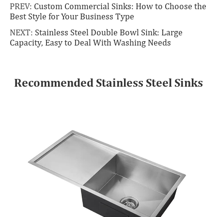
PREV:
Custom Commercial Sinks: How to Choose the
Best Style for Your Business Type
NEXT:
Stainless Steel Double Bowl Sink: Large
Capacity, Easy to Deal With Washing Needs
Recommended Stainless Steel Sinks