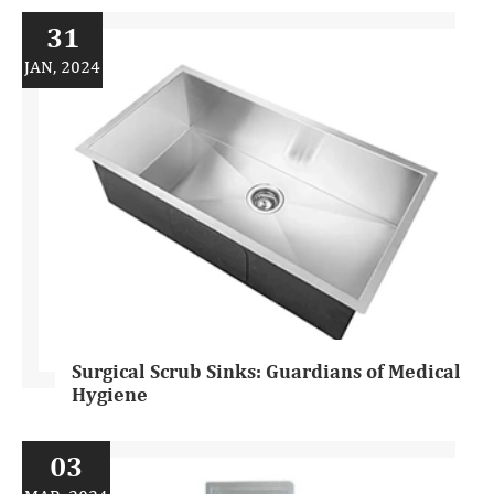
31
JAN, 2024
Surgical Scrub Sinks: Guardians of Medical
Hygiene
03