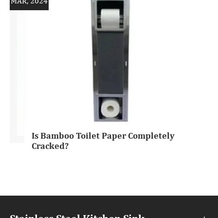
MAR, 2024
Is Bamboo Toilet Paper Completely
Cracked?