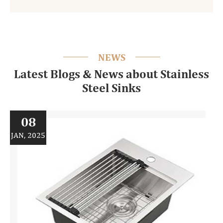
NEWS
Latest Blogs & News about Stainless
Steel Sinks
08
JAN, 2025