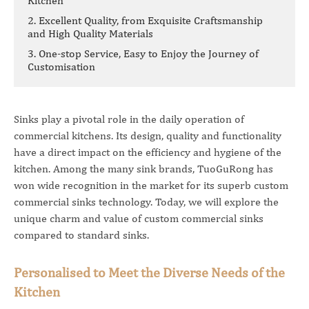
Kitchen
2. Excellent Quality, from Exquisite Craftsmanship
and High Quality Materials
3. One-stop Service, Easy to Enjoy the Journey of
Customisation
Sinks play a pivotal role in the daily operation of
commercial kitchens. Its design, quality and functionality
have a direct impact on the efficiency and hygiene of the
kitchen. Among the many sink brands, TuoGuRong has
won wide recognition in the market for its superb custom
commercial sinks technology. Today, we will explore the
unique charm and value of custom commercial sinks
compared to standard sinks.
Personalised to Meet the Diverse Needs of the
Kitchen