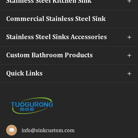
Stainless Steel Kitchen Sink

Commercial Stainless Steel Sink
Stainless Steel Sinks Accessories

Custom Bathroom Products

Quick Links

info@sinkcustom.com
