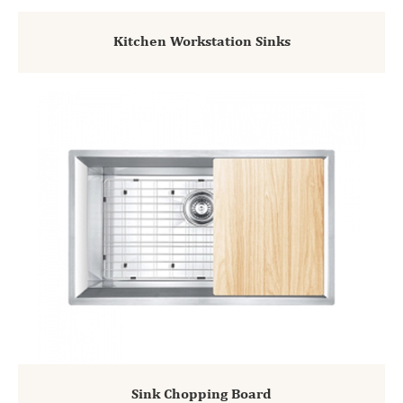
Kitchen Workstation Sinks
Sink Chopping Board