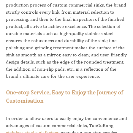
production process of custom commercial sinks, the brand
strictly controls every link, from material selection to
processing, and then to the final inspection of the finished
product, all strive to achieve excellence. The selection of
durable materials such as high-quality stainless steel
ensures the robustness and durability of the sink; fine
polishing and grinding treatment makes the surface of the
sink as smooth as a mirror, easy to clean; and user-friendly
design details, such as the edge of the rounded treatment,
the addition of non-slip pads, etc., is a reflection of the
brand's ultimate care for the user experience.
One-stop Service, Easy to Enjoy the Journey of
Customisation
In order to allow users to easily enjoy the convenience and
advantages of custom commercial sinks, TuoGuRong
stainless steel sink factory
provides a one-stop service