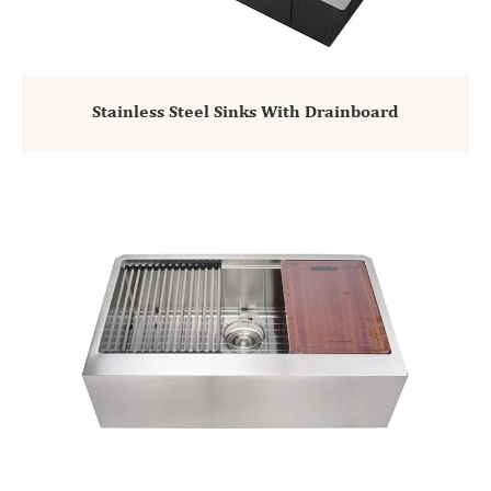
Stainless Steel Sinks With Drainboard