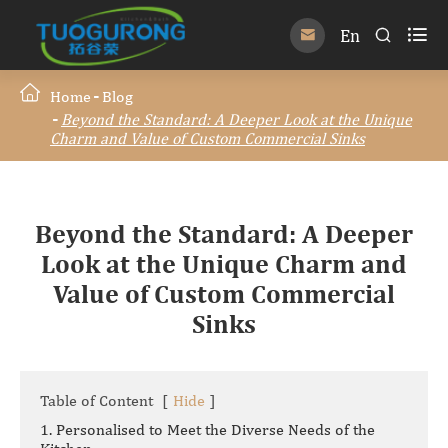

En


Home
Blog
Beyond the Standard: A Deeper Look at the Unique
Charm and Value of Custom Commercial Sinks
Beyond the Standard: A Deeper
Look at the Unique Charm and
Value of Custom Commercial
Sinks
Table of Content
[
Hide
]
1. Personalised to Meet the Diverse Needs of the