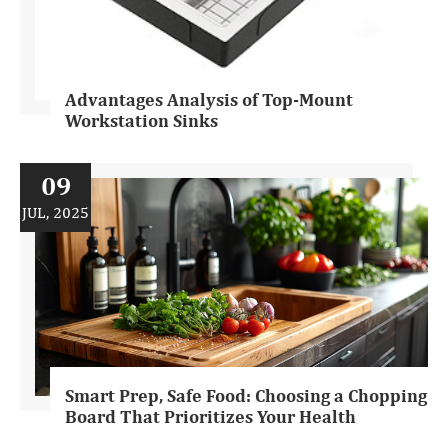
Advantages Analysis of Top-Mount
Workstation Sinks
09
JUL, 2025
Smart Prep, Safe Food: Choosing a Chopping
Board That Prioritizes Your Health