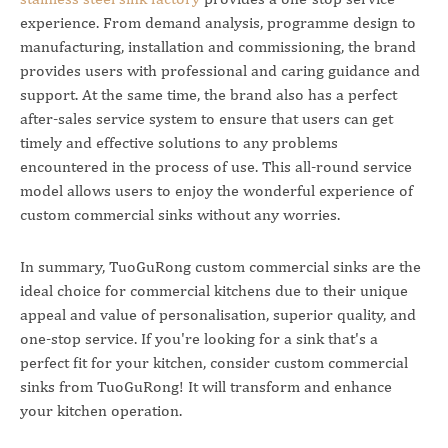
experience. From demand analysis, programme design to
manufacturing, installation and commissioning, the brand
provides users with professional and caring guidance and
support. At the same time, the brand also has a perfect
after-sales service system to ensure that users can get
timely and effective solutions to any problems
encountered in the process of use. This all-round service
model allows users to enjoy the wonderful experience of
custom commercial sinks without any worries.
In summary, TuoGuRong custom commercial sinks are the
ideal choice for commercial kitchens due to their unique
appeal and value of personalisation, superior quality, and
one-stop service. If you're looking for a sink that's a
perfect fit for your kitchen, consider custom commercial
sinks from TuoGuRong! It will transform and enhance
your kitchen operation.