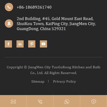
+86-18689261740

2nd Building, #45, Gold Mount East Road,
ShuiKou Town, KaiPing City, JiangMen City,

GuangDong, China 529321




Copyright ©
JiangMen City TuoGuRong Kitchen and Bath
Co., Ltd.
All Rights Reserved.
Sitemap
Privacy Policy



